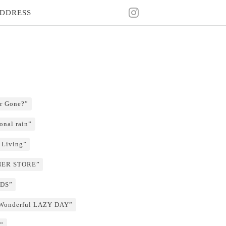
DDRESS
r Gone?”
onal rain”
 Living”
RNER STORE”
NDS”
 Wonderful LAZY DAY”
”