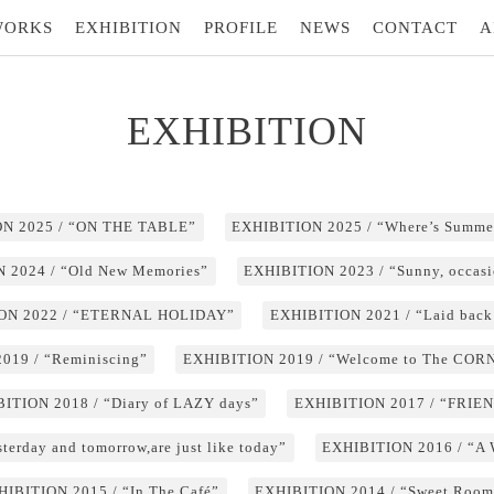
WORKS
EXHIBITION
PROFILE
NEWS
CONTACT
A
EXHIBITION
N 2025 / “ON THE TABLE”
EXHIBITION 2025 / “Where’s Summe
 2024 / “Old New Memories”
EXHIBITION 2023 / “Sunny, occasi
ON 2022 / “ETERNAL HOLIDAY”
EXHIBITION 2021 / “Laid back
019 / “Reminiscing”
EXHIBITION 2019 / “Welcome to The CO
ITION 2018 / “Diary of LAZY days”
EXHIBITION 2017 / “FRIE
erday and tomorrow,are just like today”
EXHIBITION 2016 / “A
HIBITION 2015 / “In The Café”
EXHIBITION 2014 / “Sweet Room