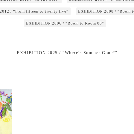
12 / “From fifteen to twenty five”
EXHIBITION 2008 / “Room t
EXHIBITION 2006 / “Room to Room 06”
EXHIBITION 2025 / “Where’s Summer Gone?”