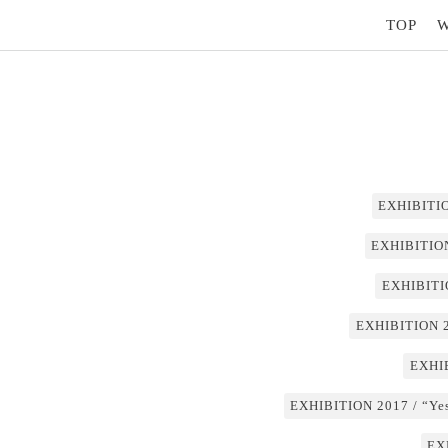
TOP
EXHIBITIO
EXHIBITION
EXHIBITI
EXHIBITION 2
EXHIB
EXHIBITION 2017 / “Yest
EX