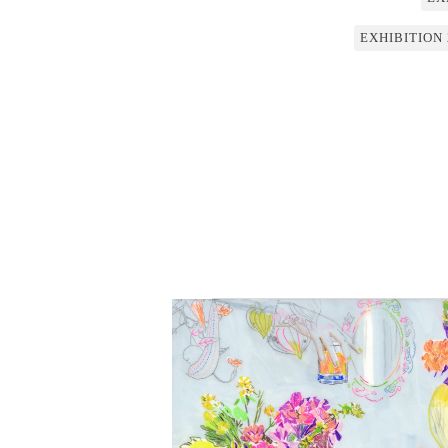
EXHIBITION 20