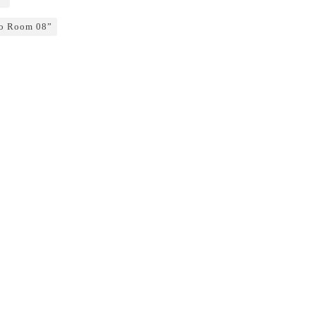
o Room 08”