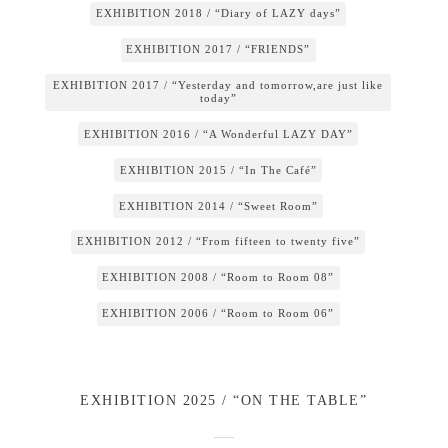
EXHIBITION 2018 / “Diary of LAZY days”
EXHIBITION 2017 / “FRIENDS”
EXHIBITION 2017 / “Yesterday and tomorrow,are just like
today”
EXHIBITION 2016 / “A Wonderful LAZY DAY”
EXHIBITION 2015 / “In The Café”
EXHIBITION 2014 / “Sweet Room”
EXHIBITION 2012 / “From fifteen to twenty five”
EXHIBITION 2008 / “Room to Room 08”
EXHIBITION 2006 / “Room to Room 06”
EXHIBITION 2025 / “ON THE TABLE”