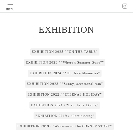
EXHIBITION
EXHIBITION 2025 / “ON THE TABLE”
EXHIBITION 2025 / “Where’s Summer Gone?”
EXHIBITION 2024 / “Old New Memories”
EXHIBITION 2023 / “Sunny, occasional rain”
EXHIBITION 2022 / “ETERNAL HOLIDAY”
EXHIBITION 2021 / “Laid back Living”
EXHIBITION 2019 / “Reminiscing”
EXHIBITION 2019 / “Welcome to The CORNER STORE”