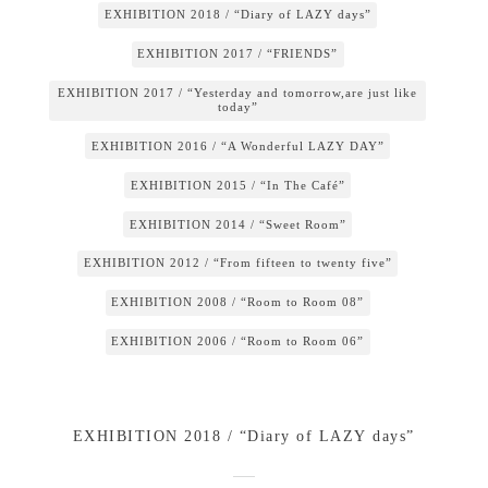
EXHIBITION 2018 / “Diary of LAZY days”
EXHIBITION 2017 / “FRIENDS”
EXHIBITION 2017 / “Yesterday and tomorrow,are just like
today”
EXHIBITION 2016 / “A Wonderful LAZY DAY”
EXHIBITION 2015 / “In The Café”
EXHIBITION 2014 / “Sweet Room”
EXHIBITION 2012 / “From fifteen to twenty five”
EXHIBITION 2008 / “Room to Room 08”
EXHIBITION 2006 / “Room to Room 06”
EXHIBITION 2018 / “Diary of LAZY days”