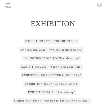
EXHIBITION
EXHIBITION 2025 / “ON THE TABLE”
EXHIBITION 2025 / “Where’s Summer Gone?”
EXHIBITION 2024 / “Old New Memories”
EXHIBITION 2023 / “Sunny, occasional rain”
EXHIBITION 2022 / “ETERNAL HOLIDAY”
EXHIBITION 2021 / “Laid back Living”
EXHIBITION 2019 / “Reminiscing”
EXHIBITION 2019 / “Welcome to The CORNER STORE”