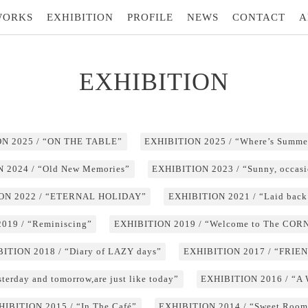
WORKS
EXHIBITION
PROFILE
NEWS
CONTACT
A
EXHIBITION
N 2025 / “ON THE TABLE”
EXHIBITION 2025 / “Where’s Summe
 2024 / “Old New Memories”
EXHIBITION 2023 / “Sunny, occasi
ON 2022 / “ETERNAL HOLIDAY”
EXHIBITION 2021 / “Laid back
019 / “Reminiscing”
EXHIBITION 2019 / “Welcome to The CO
ITION 2018 / “Diary of LAZY days”
EXHIBITION 2017 / “FRIE
erday and tomorrow,are just like today”
EXHIBITION 2016 / “A
HIBITION 2015 / “In The Café”
EXHIBITION 2014 / “Sweet Room