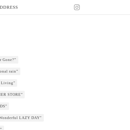
DDRESS
r Gone?”
onal rain”
 Living”
RNER STORE”
NDS”
 Wonderful LAZY DAY”
”