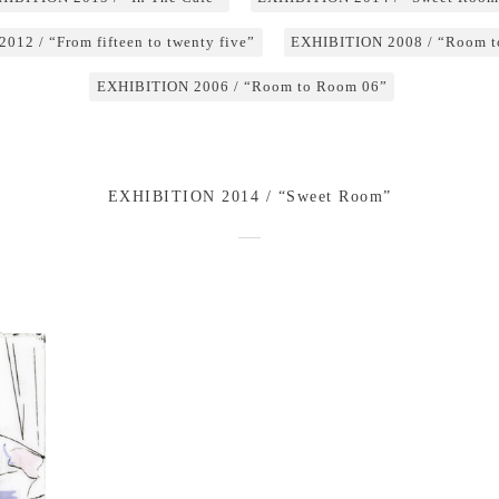
12 / “From fifteen to twenty five”
EXHIBITION 2008 / “Room t
EXHIBITION 2006 / “Room to Room 06”
EXHIBITION 2014 / “Sweet Room”