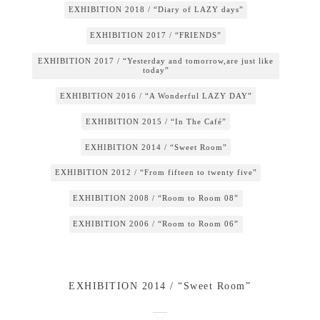
EXHIBITION 2018 / “Diary of LAZY days”
EXHIBITION 2017 / “FRIENDS”
EXHIBITION 2017 / “Yesterday and tomorrow,are just like
today”
EXHIBITION 2016 / “A Wonderful LAZY DAY”
EXHIBITION 2015 / “In The Café”
EXHIBITION 2014 / “Sweet Room”
EXHIBITION 2012 / “From fifteen to twenty five”
EXHIBITION 2008 / “Room to Room 08”
EXHIBITION 2006 / “Room to Room 06”
EXHIBITION 2014 / “Sweet Room”