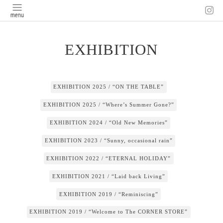
EXHIBITION
EXHIBITION 2025 / “ON THE TABLE”
EXHIBITION 2025 / “Where’s Summer Gone?”
EXHIBITION 2024 / “Old New Memories”
EXHIBITION 2023 / “Sunny, occasional rain”
EXHIBITION 2022 / “ETERNAL HOLIDAY”
EXHIBITION 2021 / “Laid back Living”
EXHIBITION 2019 / “Reminiscing”
EXHIBITION 2019 / “Welcome to The CORNER STORE”